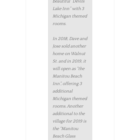
beautiful “Devils
Lake Inn” with 3
Michigan themed
rooms.
In 2018, Dave and
Jose sold another
home on Walnut
St. and in 2019, it
will open as “the
Manitou Beach
Inn”, offering 3
additional
Michigan themed
rooms. Another
additional to the
village for 2019 is
the “Manitou
Beach Glass