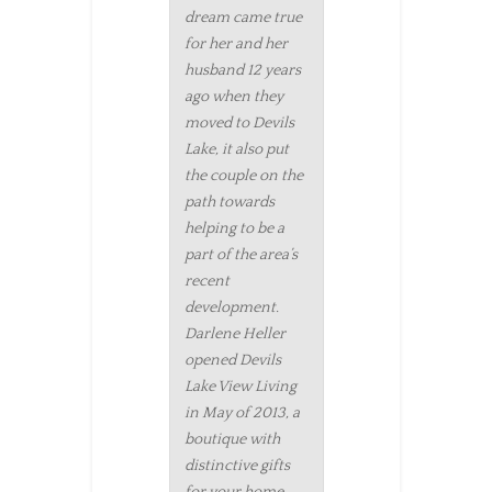
dream came true
for her and her
husband 12 years
ago when they
moved to Devils
Lake, it also put
the couple on the
path towards
helping to be a
part of the area’s
recent
development.
Darlene Heller
opened Devils
Lake View Living
in May of 2013, a
boutique with
distinctive gifts
for your home