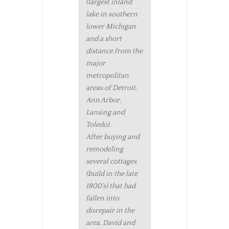
(largest inland
lake in southern
lower Michigan
and a short
distance from the
major
metropolitan
areas of Detroit,
Ann Arbor,
Lansing and
Toledo).
After buying and
remodeling
several cottages
(build in the late
1800’s) that had
fallen into
disrepair in the
area, David and