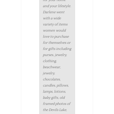
and your lifestyle.
Darlene went
with a wide
variety of items
women would
love to purchase
for themselves or
for gifts including
purses, jewelry,
clothing,
beachwear,
jewelry,
chocolates,
candles, pillows,
lamps, lotions,
baby gifts, old
framed photos of
the Devils Lake,