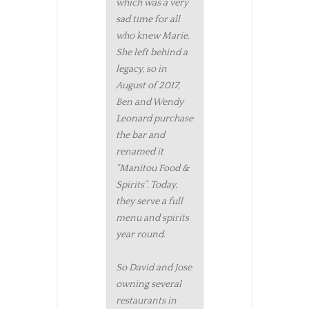
which was a very
sad time for all
who knew Marie.
She left behind a
legacy, so in
August of 2017,
Ben and Wendy
Leonard purchase
the bar and
renamed it
“Manitou Food &
Spirits”. Today,
they serve a full
menu and spirits
year round.
So David and Jose
owning several
restaurants in