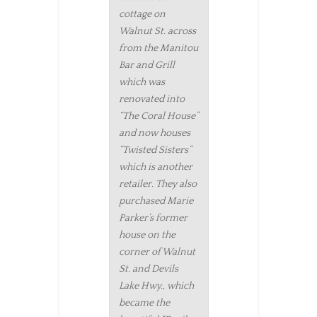
cottage on
Walnut St. across
from the Manitou
Bar and Grill
which was
renovated into
“The Coral House”
and now houses
“Twisted Sisters”
which is another
retailer. They also
purchased Marie
Parker’s former
house on the
corner of Walnut
St. and Devils
Lake Hwy., which
became the