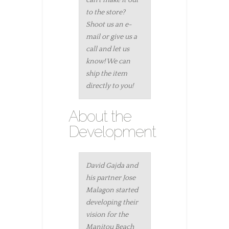
to the store?
Shoot us an e-
mail or give us a
call and let us
know! We can
ship the item
directly to you!
About the
Development
David Gajda and
his partner Jose
Malagon started
developing their
vision for the
Manitou
Beach