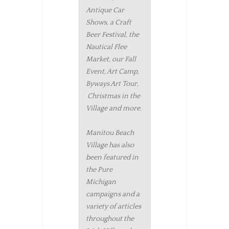
Antique Car
Shows, a Craft
Beer Festival, the
Nautical Flee
Market, our Fall
Event, Art Camp,
Byways Art Tour,
Christmas in the
Village and more.
Manitou Beach
Village has also
been featured in
the Pure
Michigan
campaigns and a
variety of articles
throughout the