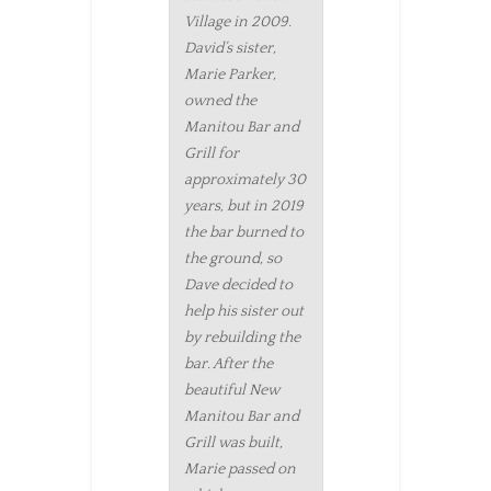
Village in 2009.
David’s sister,
Marie Parker,
owned the
Manitou Bar and
Grill for
approximately 30
years, but in 2019
the bar burned to
the ground, so
Dave decided to
help his sister out
by rebuilding the
bar. After the
beautiful New
Manitou Bar and
Grill was built,
Marie passed on