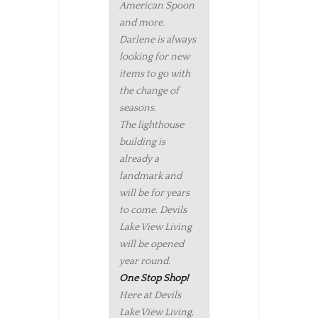
American Spoon
and more.
Darlene is always
looking for new
items to go with
the change of
seasons.
The lighthouse
building is
already a
landmark and
will be for years
to come. Devils
Lake View Living
will be opened
year round.
One Stop Shop!
Here at Devils
Lake View Living,