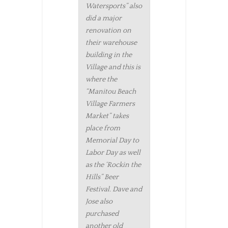
Watersports” also
did a major
renovation on
their warehouse
building in the
Village and this is
where the
“Manitou Beach
Village Farmers
Market” takes
place from
Memorial Day to
Labor Day as well
as the ‘Rockin the
Hills” Beer
Festival. Dave and
Jose also
purchased
another old