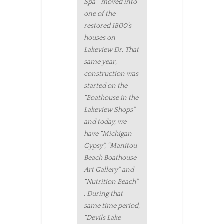
Spa” moved into
one of the
restored 1800’s
houses on
Lakeview Dr. That
same year,
construction was
started on the
“Boathouse in the
Lakeview Shops”
and today, we
have “Michigan
Gypsy”, “Manitou
Beach Boathouse
Art Gallery” and
“Nutrition Beach”
. During that
same time period,
“Devils Lake