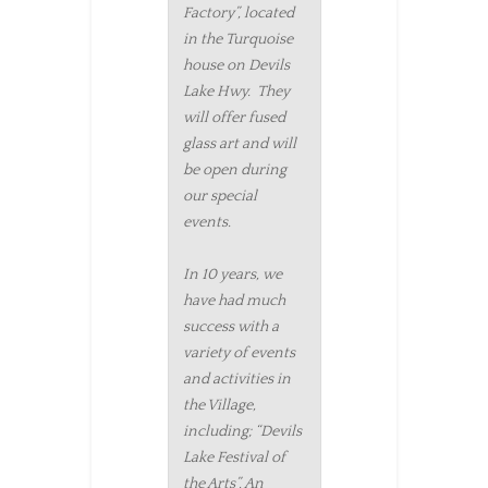
Factory”, located
in the Turquoise
house on Devils
Lake Hwy. They
will offer fused
glass art and will
be open during
our special
events.
In 10 years, we
have had much
success with a
variety of events
and activities in
the Village,
including; “Devils
Lake Festival of
the Arts”, An