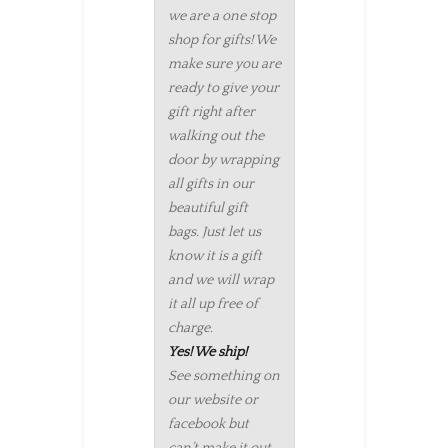
we are a one stop
shop for gifts! We
make sure you are
ready to give your
gift right after
walking out the
door by wrapping
all gifts in our
beautiful gift
bags. Just let us
know it is a gift
and we will wrap
it all up free of
charge.
Yes! We ship!
See something on
our website or
facebook but
can’t make it out