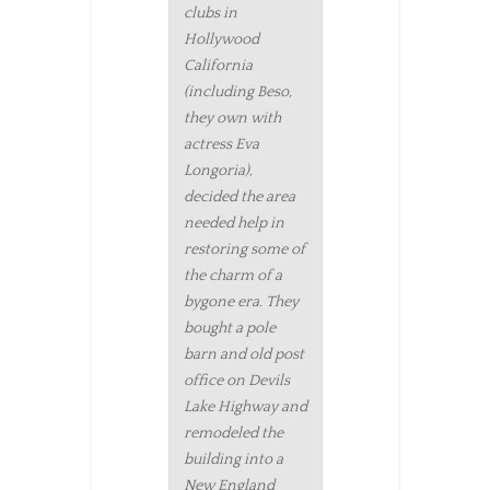
clubs in
Hollywood
California
(including Beso,
they own with
actress Eva
Longoria),
decided the area
needed help in
restoring some of
the charm of a
bygone era. They
bought a pole
barn and old post
office on Devils
Lake Highway and
remodeled the
building into a
New England