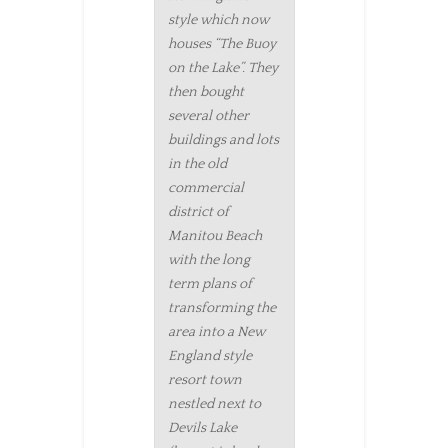
style which now
houses “The Buoy
on the Lake”. They
then bought
several other
buildings and lots
in the old
commercial
district of
Manitou Beach
with the long
term plans of
transforming the
area into a New
England style
resort town
nestled next to
Devils Lake