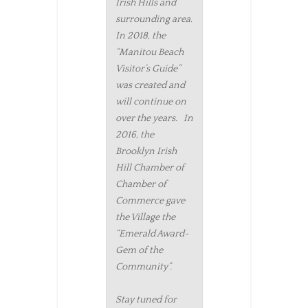
Irish Hills and
surrounding area.
In 2018, the
“Manitou Beach
Visitor’s Guide”
was created and
will continue on
over the years. In
2016, the
Brooklyn Irish
Hill Chamber of
Chamber of
Commerce gave
the Village the
“Emerald Award-
Gem of the
Community”.
Stay tuned for