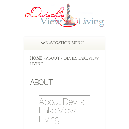
NAVIGATION MENU
HOME
»
ABOUT - DEVILS LAKE VIEW
LIVING
ABOUT
About Devils
Lake View
Living