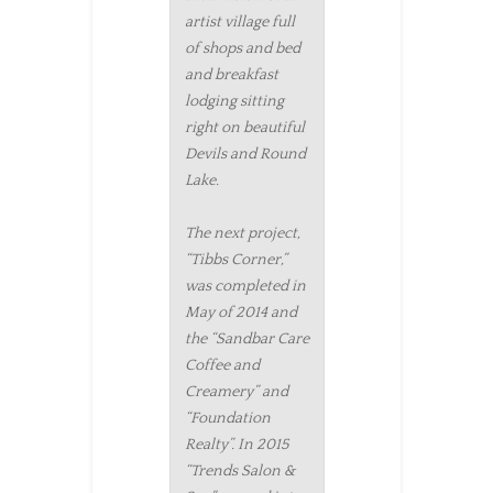
artist village full
of shops and bed
and breakfast
lodging sitting
right on beautiful
Devils and Round
Lake.
The next project,
“Tibbs Corner,”
was completed in
May of 2014 and
the “Sandbar Care
Coffee and
Creamery” and
“Foundation
Realty”. In 2015
“Trends Salon &