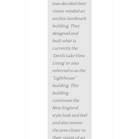
Jose decided their
vision needed an
anchor landmark
building. They
designed and
built what is
currently the
‘Devils Lake View
Living’ or also
referred to as the
“Lighthouse”
building. This
building
continues the
New England
style look and feel
and also moves
the area closer to
their vision of an