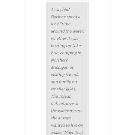
As a child,
Darlene spent a
lot of time
around the water,
whether it was
boating on Lake
Erie, camping in
Northern
Michigan or
visiting friends
and family on
smaller lakes.
The Toledo
native’s love of
the water means
she always
wanted to live on
a lake. When that